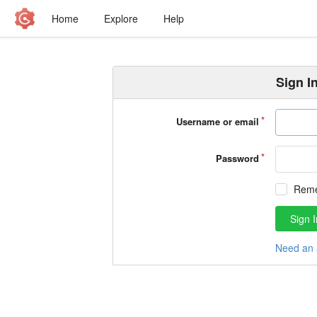
Home
Explore
Help
Sign I
Username or email
Password
Rem
Sign I
Need an 