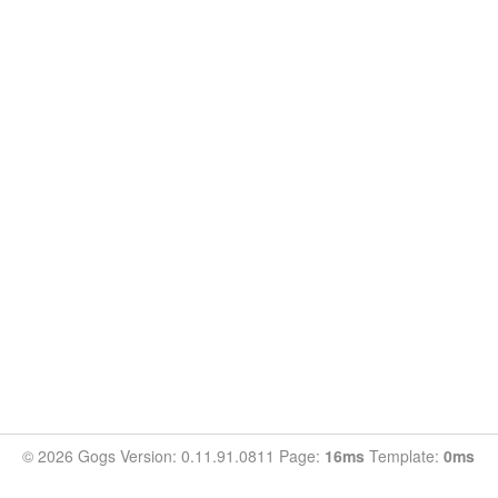
© 2026 Gogs Version: 0.11.91.0811 Page:
16ms
Template:
0ms