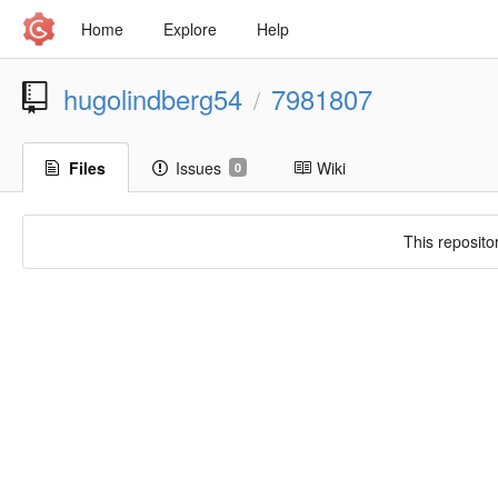
Home
Explore
Help
hugolindberg54
7981807
/
Files
Issues
Wiki
0
This reposito