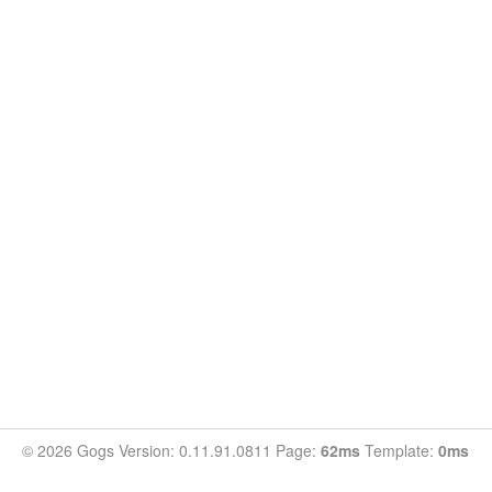
© 2026 Gogs Version: 0.11.91.0811 Page:
62ms
Template:
0ms