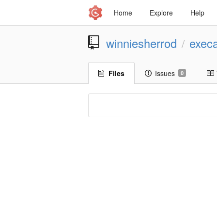
Home
Explore
Help
winniesherrod
execa
/
Files
Issues
0