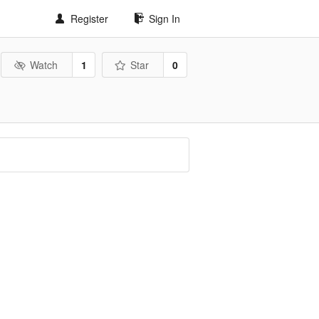
Register
Sign In
Watch
1
Star
0