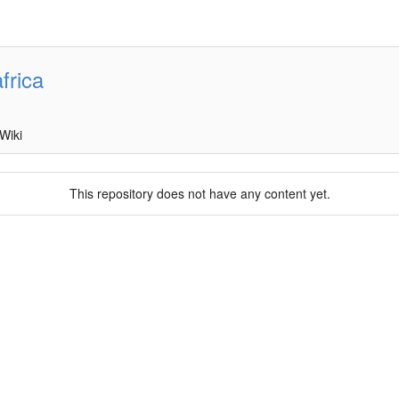
frica
Wiki
This repository does not have any content yet.